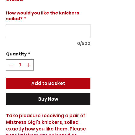
How would you like the knickers
soiled?
*
0/500
Quantity
*
Add to Basket
Buy Now
Take pleasure receiving a pair of 
Mistress Gigi's knickers, soiled 
exactly how you like them. Please 