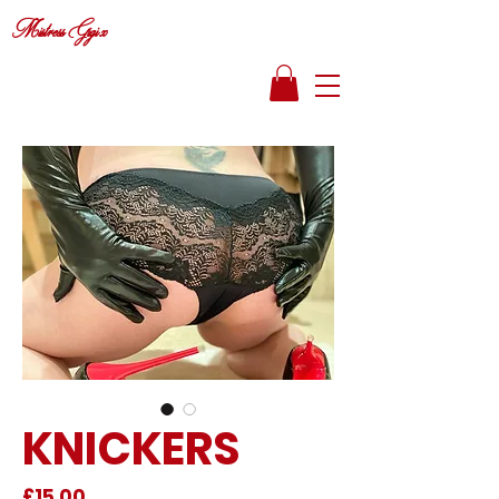
Mistress Gigi x
KNICKERS
Price
£15.00