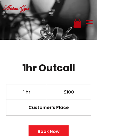
Mistress Gigi x
1hr Outcall
100
British
1 hr
1
£100
pounds
h
Customer's Place
Book Now